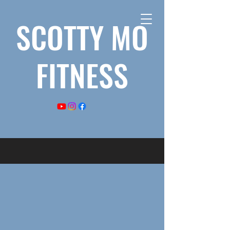
SCOTTY MO
FITNESS