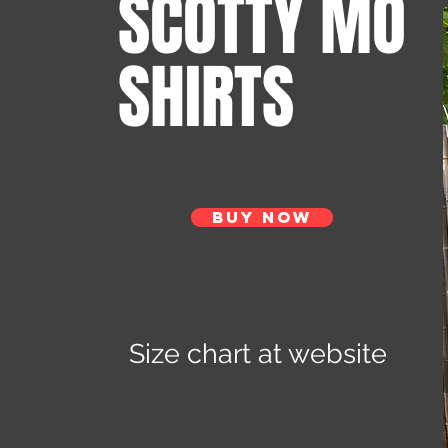
SCOTTY MO
SHIRTS
Buy Now
Size chart at website