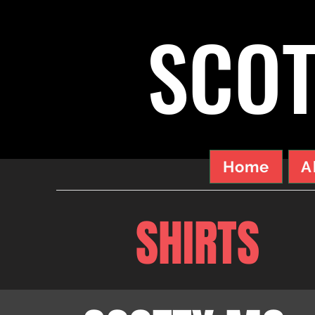
SCOT
Home
A
SHIRTS