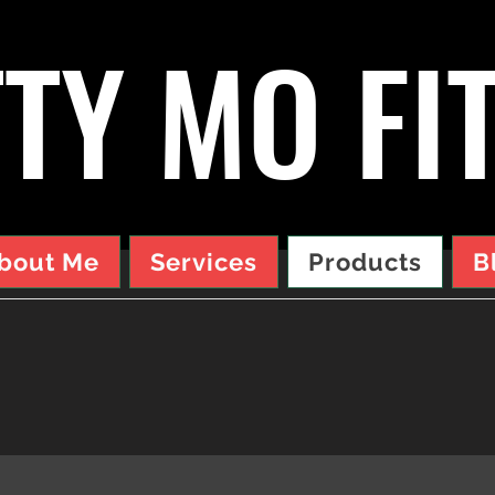
TY MO FI
bout Me
Services
Products
B