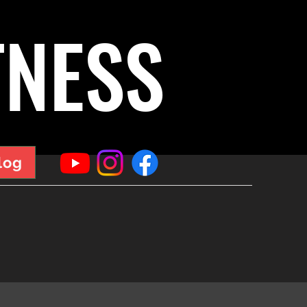
TNESS
log