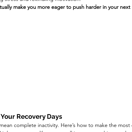
ctually make you more eager to push harder in your next
 Your Recovery Days
 mean complete inactivity. Here’s how to make the most 