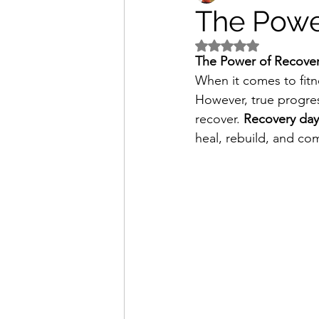
The Powe
Rated NaN out of 5 s
The Power of Recovery
When it comes to fitnes
However, true progres
recover. 
Recovery day
heal, rebuild, and co