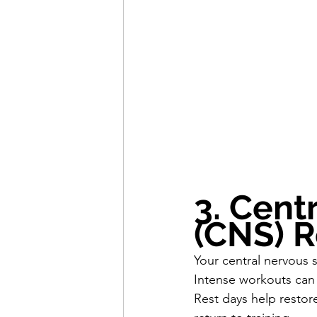
3. Cent
(CNS) 
Your central nervous s
Intense workouts can
Rest days help restor