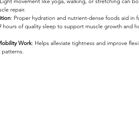
 Light movement like yoga, walking, or stretching can boo
le repair.
ition
: Proper hydration and nutrient-dense foods aid in f
-9 hours of quality sleep to support muscle growth and 
obility Work
: Helps alleviate tightness and improve flexib
patterns.