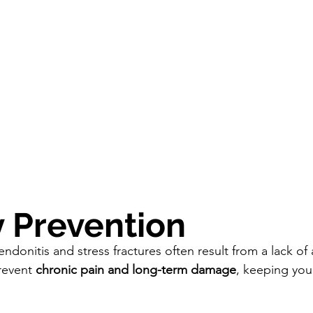
ry Prevention
tendonitis and stress fractures often result from a lack of
revent 
chronic pain and long-term damage
, keeping you