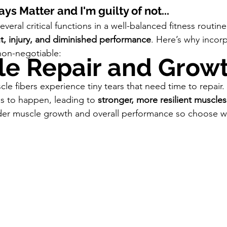
s Matter and I'm guilty of not...
veral critical functions in a well-balanced fitness routin
t, injury, and diminished performance
. Here’s why incorp
non-negotiable:
le Repair and Grow
le fibers experience tiny tears that need time to repair.
ss to happen, leading to 
stronger, more resilient muscles
der muscle growth and overall performance so choose wis