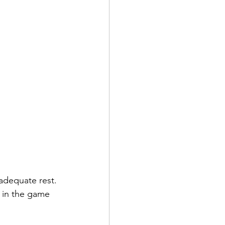
 adequate rest. 
 in the game 