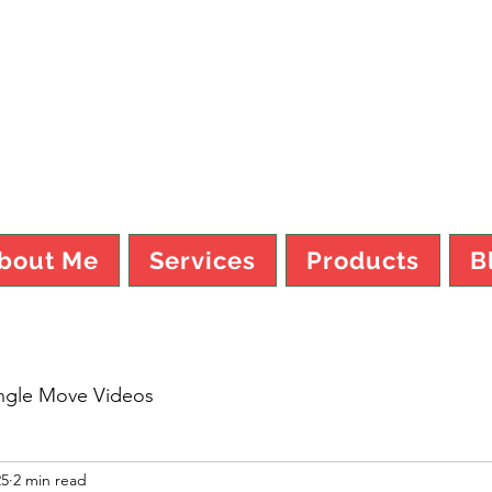
TY MO FI
bout Me
Services
Products
B
ngle Move Videos
25
2 min read