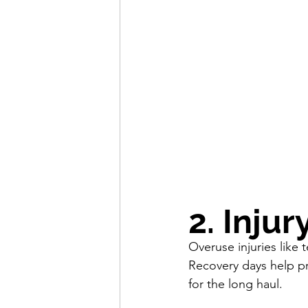
2. Inju
Overuse injuries like 
Recovery days help p
for the long haul.