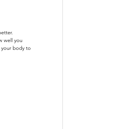
etter. 
w well you 
g your body to 