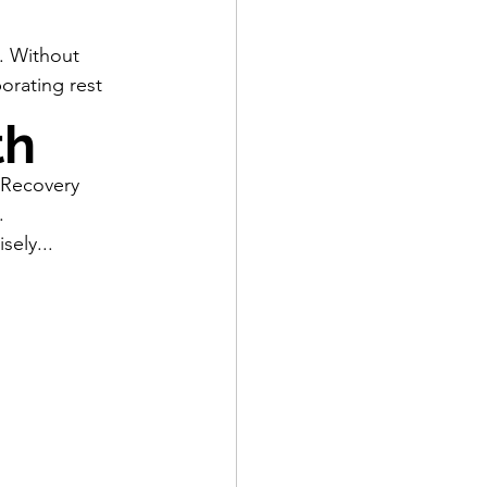
e. Without 
orating rest 
th
 Recovery 
. 
ely...