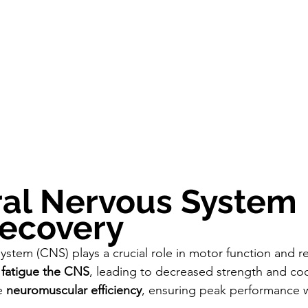
ral Nervous System 
Recovery
ystem (CNS) plays a crucial role in motor function and re
 
fatigue the CNS
, leading to decreased strength and coo
e 
neuromuscular efficiency
, ensuring peak performance 