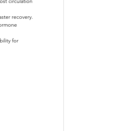
st circulation 
aster recovery.
hormone 
ility for 