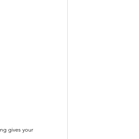
ing gives your 