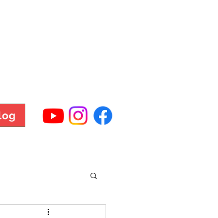
TNESS
log