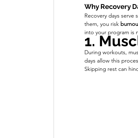
Why Recovery Day
Recovery days serve se
them, you risk 
burnou
into your program is 
1. Musc
During workouts, musc
days allow this proce
Skipping rest can hin