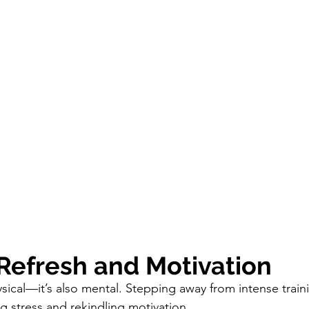
 Refresh and Motivation
ysical—it’s also mental. Stepping away from intense train
g stress and rekindling motivation. 