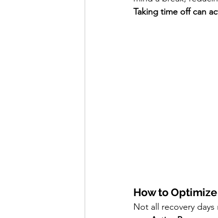
Taking time off can a
How to Optimize
Not all recovery days