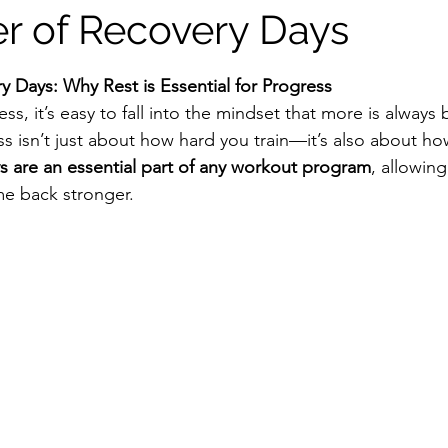
r of Recovery Days
tars.
 Days: Why Rest is Essential for Progress
s, it’s easy to fall into the mindset that more is always b
s isn’t just about how hard you train—it’s also about ho
s are an essential part of any workout program
, allowin
me back stronger.