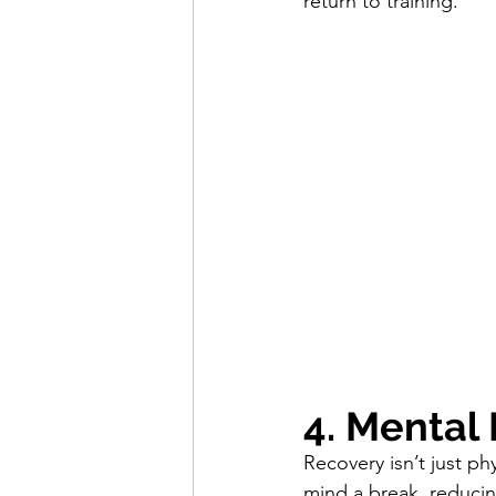
return to training.
4. Mental
Recovery isn’t just ph
mind a break, reducin