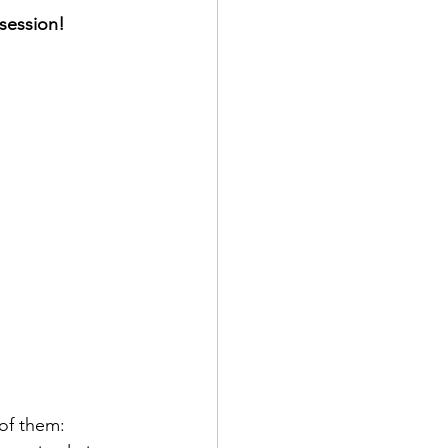
 session!
of them: