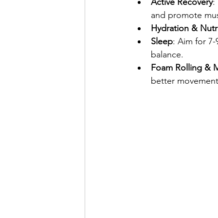
Active Recovery
:
and promote musc
Hydration & Nutr
Sleep
: Aim for 7
balance.
Foam Rolling & M
better movement 