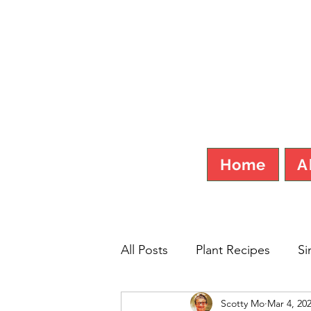
SCOT
Home
A
All Posts
Plant Recipes
Si
Scotty Mo
Mar 4, 20