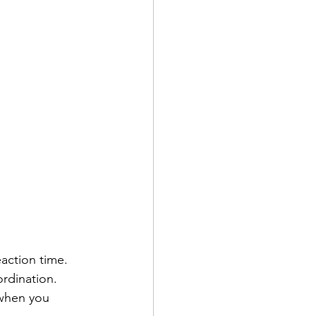
action time. 
rdination. 
when you 