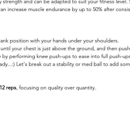
 strength and can be adapted to suit your fitness level.
an increase muscle endurance by up to 50% after consis
lank position with your hands under your shoulders.  
ntil your chest is just above the ground, and then push
 by performing knee push-ups to ease into full push-ups
dy...:) Let's break out a stability or med ball to add som
-12 reps
, focusing on quality over quantity.