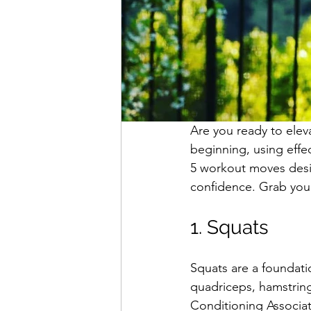
Are you ready to eleva
beginning, using effe
5 workout moves desig
confidence. Grab your 
1. Squats
Squats are a foundati
quadriceps, hamstring
Conditioning Associat