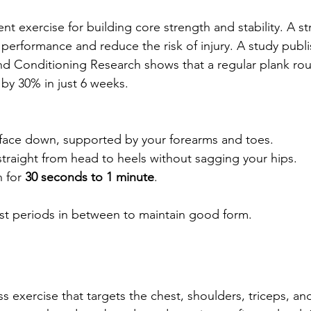
ent exercise for building core strength and stability. A s
 performance and reduce the risk of injury. A study publi
nd Conditioning Research shows that a regular plank rou
 by 30% in just 6 weeks.
 face down, supported by your forearms and toes.  
raight from head to heels without sagging your hips.  
 for 
30 seconds to 1 minute
.  
est periods in between to maintain good form.
s exercise that targets the chest, shoulders, triceps, an