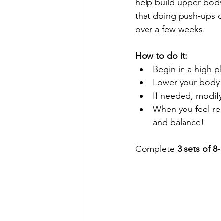
help build upper body
that doing push-ups c
over a few weeks.
How to do it:
Begin in a high p
Lower your body u
If needed, modify
When you feel rea
and balance!
Complete 
3 sets of 8