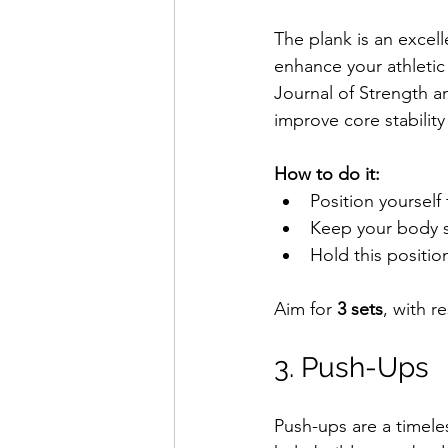
The plank is an excell
enhance your athletic
Journal of Strength a
improve core stability
How to do it:
Position yourself
Keep your body st
Hold this position
Aim for 
3 sets
, with r
3. Push-Ups
Push-ups are a timeles