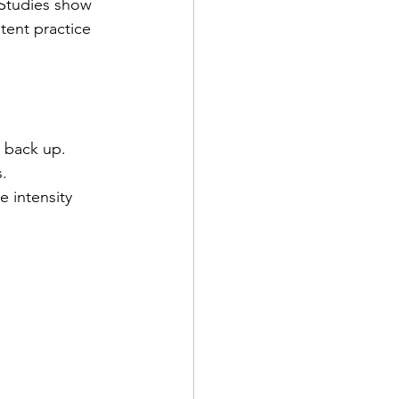
 Studies show 
tent practice 
 back up.  
.  
e intensity 