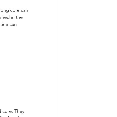
trong core can 
shed in the 
tine can 
d core. They 