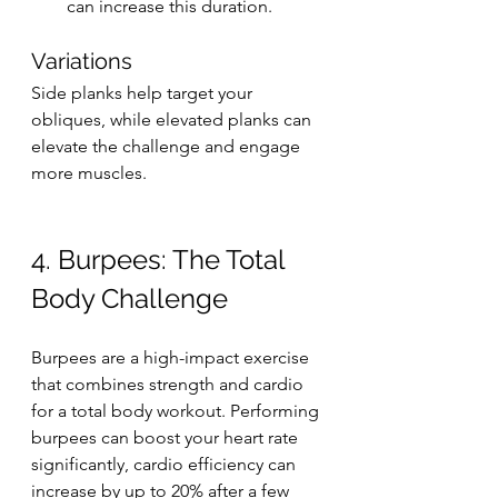
can increase this duration.
Variations
Side planks help target your 
obliques, while elevated planks can 
elevate the challenge and engage 
more muscles.
4. Burpees: The Total 
Body Challenge
Burpees are a high-impact exercise 
that combines strength and cardio 
for a total body workout. Performing 
burpees can boost your heart rate 
significantly, cardio efficiency can 
increase by up to 20% after a few 