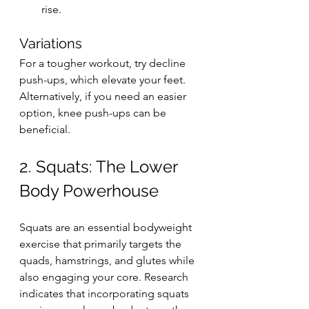
rise.
Variations
For a tougher workout, try decline 
push-ups, which elevate your feet. 
Alternatively, if you need an easier 
option, knee push-ups can be 
beneficial.
2. Squats: The Lower 
Body Powerhouse
Squats are an essential bodyweight 
exercise that primarily targets the 
quads, hamstrings, and glutes while 
also engaging your core. Research 
indicates that incorporating squats 