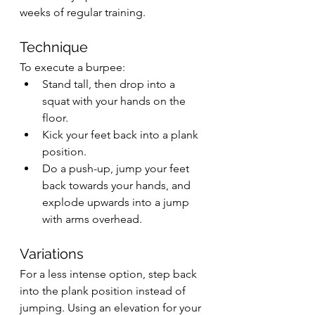
weeks of regular training.
Technique
To execute a burpee:
Stand tall, then drop into a 
squat with your hands on the 
floor.
Kick your feet back into a plank 
position.
Do a push-up, jump your feet 
back towards your hands, and 
explode upwards into a jump 
with arms overhead.
Variations
For a less intense option, step back 
into the plank position instead of 
jumping. Using an elevation for your 