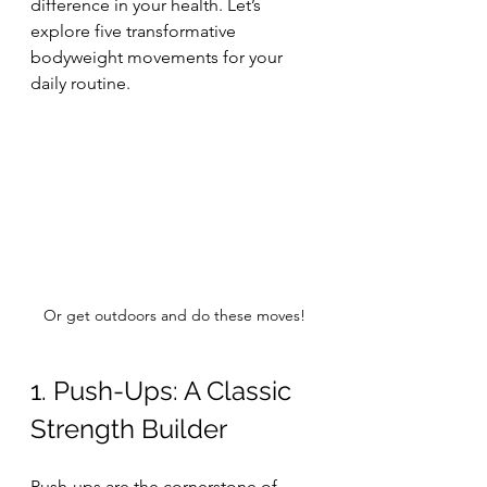
difference in your health. Let’s 
explore five transformative 
bodyweight movements for your 
daily routine.
Or get outdoors and do these moves!
1. Push-Ups: A Classic 
Strength Builder
Push-ups are the cornerstone of 