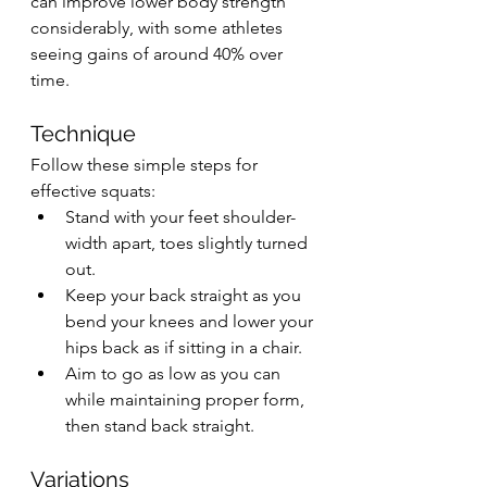
can improve lower body strength 
considerably, with some athletes 
seeing gains of around 40% over 
time.
Technique
Follow these simple steps for 
effective squats:
Stand with your feet shoulder-
width apart, toes slightly turned 
out.
Keep your back straight as you 
bend your knees and lower your 
hips back as if sitting in a chair.
Aim to go as low as you can 
while maintaining proper form, 
then stand back straight.
Variations