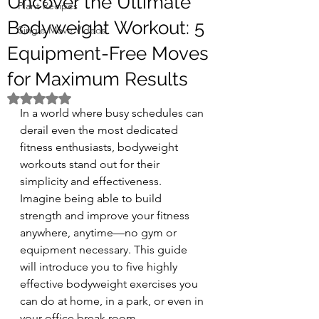
Uncover the Ultimate
Plant Recipes
Bodyweight Workout: 5
Single Move Videos
Equipment-Free Moves
for Maximum Results
Rated NaN out of 5 stars.
In a world where busy schedules can 
derail even the most dedicated 
fitness enthusiasts, bodyweight 
workouts stand out for their 
simplicity and effectiveness. 
Imagine being able to build 
strength and improve your fitness 
anywhere, anytime—no gym or 
equipment necessary. This guide 
will introduce you to five highly 
effective bodyweight exercises you 
can do at home, in a park, or even in 
your office break room. 