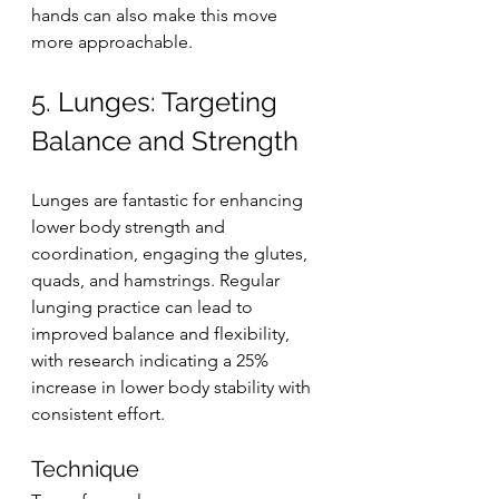
hands can also make this move 
more approachable.
5. Lunges: Targeting 
Balance and Strength
Lunges are fantastic for enhancing 
lower body strength and 
coordination, engaging the glutes, 
quads, and hamstrings. Regular 
lunging practice can lead to 
improved balance and flexibility, 
with research indicating a 25% 
increase in lower body stability with 
consistent effort.
Technique