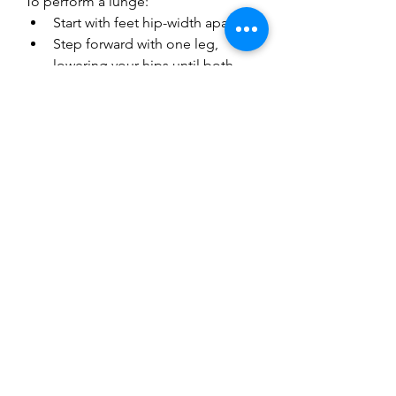
To perform a lunge:
Start with feet hip-width apart.
Step forward with one leg, 
lowering your hips until both 
knees are at about 90 degrees.
Push through the front heel to 
return to standing, then switch 
legs.
Variations
Reverse lunges can shift muscle 
focus, while walking lunges add 
intensity and complexity to your 
routine.
Unleashing Your 
Potential