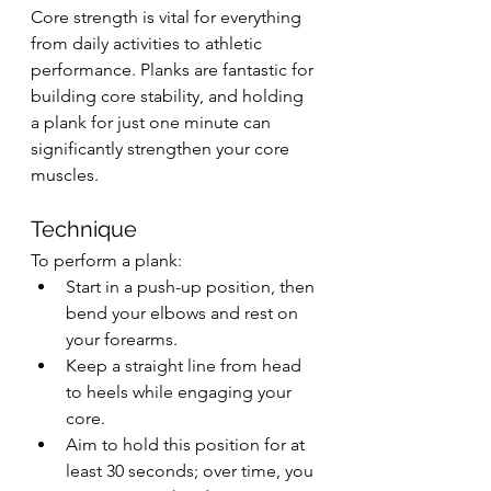
Core strength is vital for everything 
from daily activities to athletic 
performance. Planks are fantastic for 
building core stability, and holding 
a plank for just one minute can 
significantly strengthen your core 
muscles.
Technique
To perform a plank:
Start in a push-up position, then 
bend your elbows and rest on 
your forearms.
Keep a straight line from head 
to heels while engaging your 
core.
Aim to hold this position for at 
least 30 seconds; over time, you 