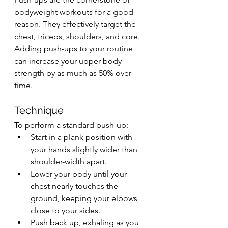
bodyweight workouts for a good 
reason. They effectively target the 
chest, triceps, shoulders, and core. 
Adding push-ups to your routine 
can increase your upper body 
strength by as much as 50% over 
time.
Technique
To perform a standard push-up:
Start in a plank position with 
your hands slightly wider than 
shoulder-width apart.
Lower your body until your 
chest nearly touches the 
ground, keeping your elbows 
close to your sides.
Push back up, exhaling as you 