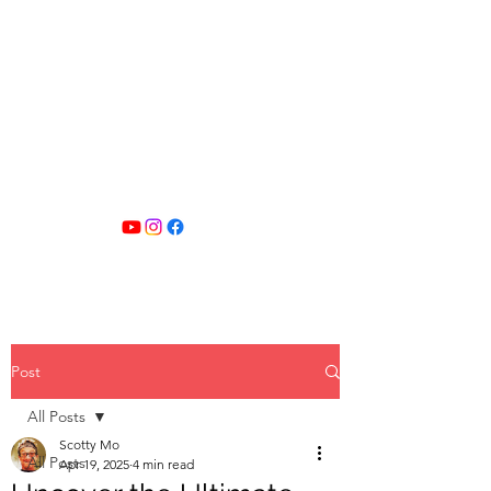
SCOTTY MO
FITNESS
Post
All Posts
Scotty Mo
All Posts
Apr 19, 2025
4 min read