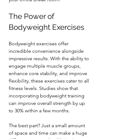
The Power of 
Bodyweight Exercises
Bodyweight exercises offer 
incredible convenience alongside 
impressive results. With the ability to 
engage multiple muscle groups, 
enhance core stability, and improve 
flexibility, these exercises cater to all 
fitness levels. Studies show that 
incorporating bodyweight training 
can improve overall strength by up 
to 30% within a few months.
The best part? Just a small amount 
of space and time can make a huge 