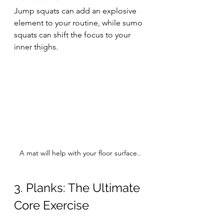
Jump squats can add an explosive 
element to your routine, while sumo 
squats can shift the focus to your 
inner thighs.
A mat will help with your floor surface..
3. Planks: The Ultimate 
Core Exercise