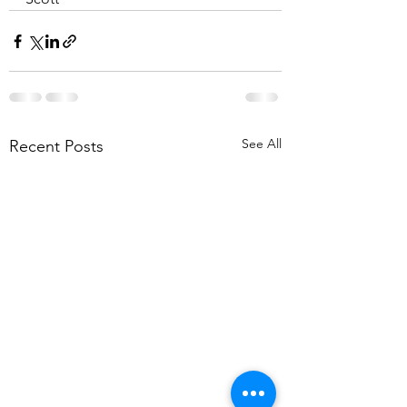
See All
Recent Posts