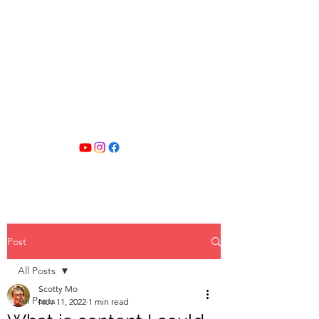
SCOTTY MO
FITNESS
Post
All Posts
Scotty Mo
All Posts
Nov 11, 2022
1 min read