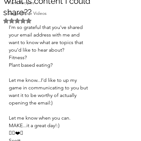
What is content I could
Plant Recipes
share??
Single Move Videos
Rated NaN out of 5 stars.
I'm so grateful that you've shared 
your email address with me and 
want to know what are topics that 
you'd like to hear about?
Fitness?
Plant based eating?
Let me know...I'd like to up my 
game in communicating to you but 
want it to be worthy of actually 
opening the email:)
Let me know when you can.
MAKE...it a great day!:)
✌🏻❤️🤗
Scott