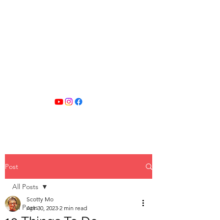
SCOTTY MO
FITNESS
Post
All Posts
Scotty Mo
All Posts
Apr 30, 2023
2 min read