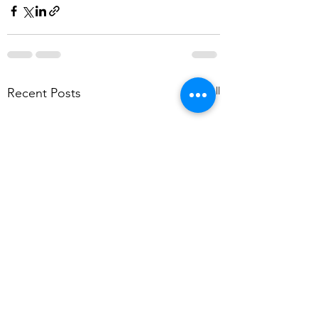
See All
Recent Posts