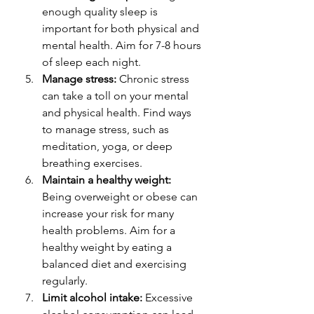
enough quality sleep is 
important for both physical and 
mental health. Aim for 7-8 hours 
of sleep each night.
Manage stress:
 Chronic stress 
can take a toll on your mental 
and physical health. Find ways 
to manage stress, such as 
meditation, yoga, or deep 
breathing exercises.
Maintain a healthy weight:
Being overweight or obese can 
increase your risk for many 
health problems. Aim for a 
healthy weight by eating a 
balanced diet and exercising 
regularly.
Limit alcohol intake:
 Excessive 