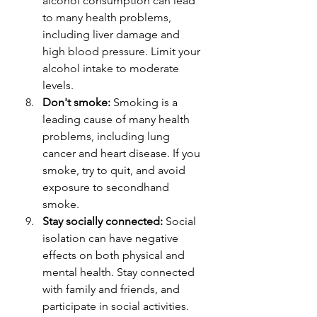
alcohol consumption can lead 
to many health problems, 
including liver damage and 
high blood pressure. Limit your 
alcohol intake to moderate 
levels.
Don't smoke:
 Smoking is a 
leading cause of many health 
problems, including lung 
cancer and heart disease. If you 
smoke, try to quit, and avoid 
exposure to secondhand 
smoke.
Stay socially connected:
 Social 
isolation can have negative 
effects on both physical and 
mental health. Stay connected 
with family and friends, and 
participate in social activities.