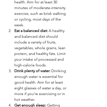
health. Aim for at least 30 
minutes of moderate-intensity 
exercise, such as brisk walking 
or cycling, most days of the 
week.
Eat a balanced diet:
 A healthy 
and balanced diet should 
include a variety of fruits, 
vegetables, whole grains, lean 
protein, and healthy fats. Limit 
your intake of processed and 
high-calorie foods.
Drink plenty of water:
 Drinking 
enough water is essential for 
good health. Aim for at least 
eight glasses of water a day, or 
more if you're exercising or in 
hot weather.
Get enough sleep:
 Getting 