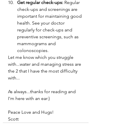
Get regular check-ups:
 Regular 
check-ups and screenings are 
important for maintaining good 
health. See your doctor 
regularly for check-ups and 
preventive screenings, such as 
mammograms and 
colonoscopies.
Let me know which you struggle 
with...water and managing stress are 
the 2 that I have the most difficulty 
with...
As always...thanks for reading and 
I'm here with an ear:)
Peace Love and Hugs!
Scott