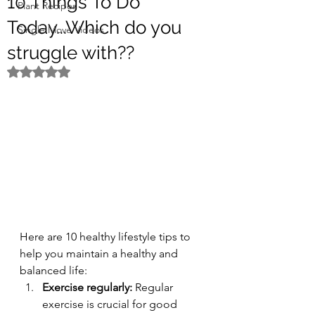
10 Things To Do
Plant Recipes
Today...Which do you
Single Move Videos
struggle with??
Rated NaN out of 5 stars.
Here are 10 healthy lifestyle tips to 
help you maintain a healthy and 
balanced life:
Exercise regularly:
 Regular 
exercise is crucial for good 