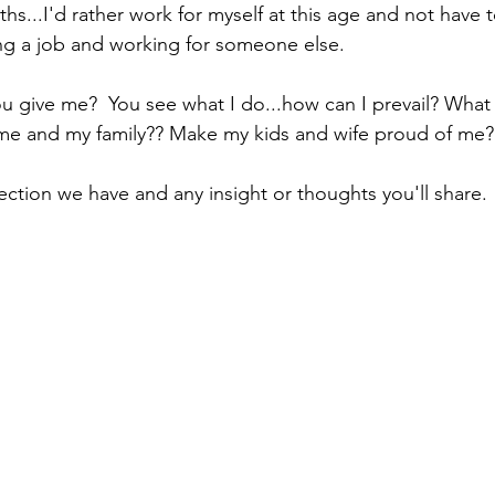
ths...I'd rather work for myself at this age and not have t
ing a job and working for someone else.
 give me?  You see what I do...how can I prevail? What
 me and my family?? Make my kids and wife proud of me?
ection we have and any insight or thoughts you'll share.