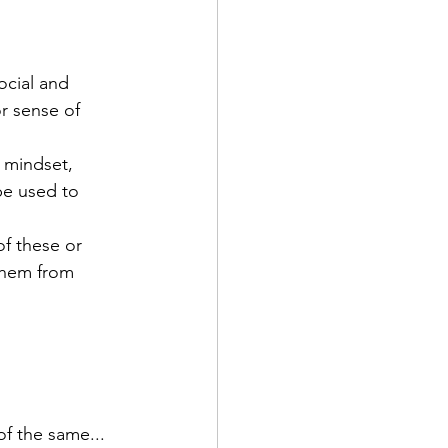
ocial and 
r sense of 
 mindset, 
e used to 
f these or 
them from 
f the same...