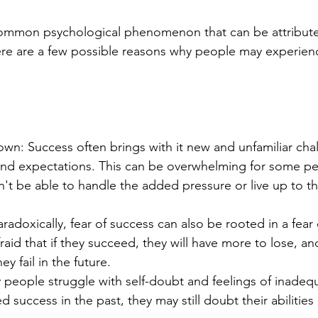
 common psychological phenomenon that can be attribute
ere are a few possible reasons why people may experienc
wn: Success often brings with it new and unfamiliar chal
, and expectations. This can be overwhelming for some p
't be able to handle the added pressure or live up to t
aradoxically, fear of success can also be rooted in a fear o
aid that if they succeed, they will have more to lose, an
hey fail in the future.
people struggle with self-doubt and feelings of inadequ
 success in the past, they may still doubt their abilities 