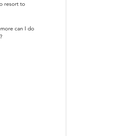
o resort to 
 more can I do 
?