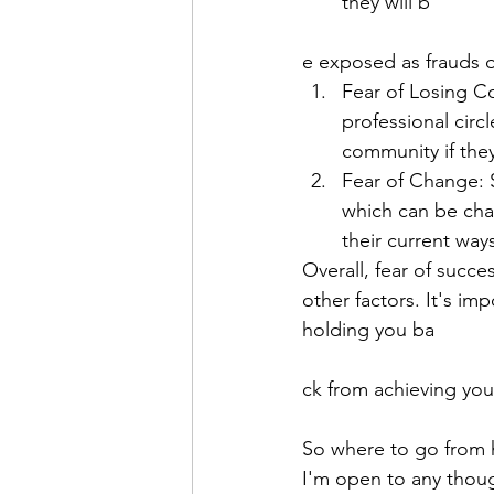
they will b
e exposed as frauds o
Fear of Losing C
professional circ
community if the
Fear of Change: S
which can be cha
their current way
Overall, fear of succ
other factors. It's i
holding you ba
ck from achieving your
So where to go from 
I'm open to any thoug