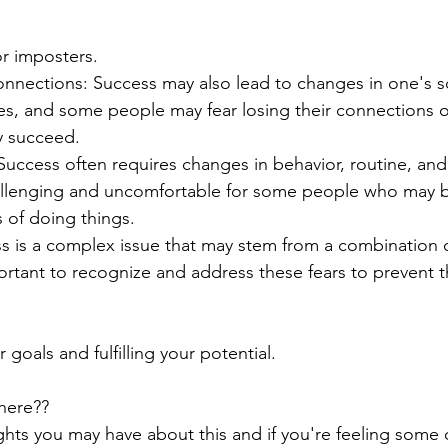
r imposters.
onnections: Success may also lead to changes in one's s
les, and some people may fear losing their connections o
y succeed.
uccess often requires changes in behavior, routine, and
llenging and uncomfortable for some people who may b
s of doing things.
ess is a complex issue that may stem from a combination o
mportant to recognize and address these fears to prevent 
 goals and fulfilling your potential.
here??
hts you may have about this and if you're feeling some o