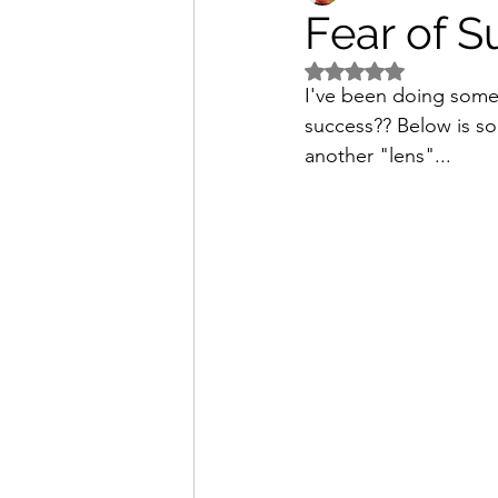
Fear of S
Rated NaN out of 5 s
I've been doing some s
success?? Below is som
another "lens"...