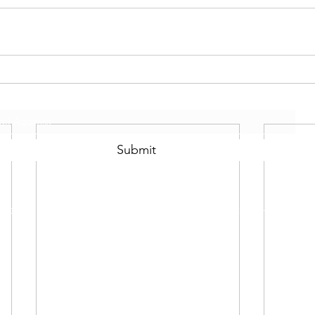
Subscribe Form
Submit
©2021 by Scotty Mo Fitness Proudly created with Wix.com