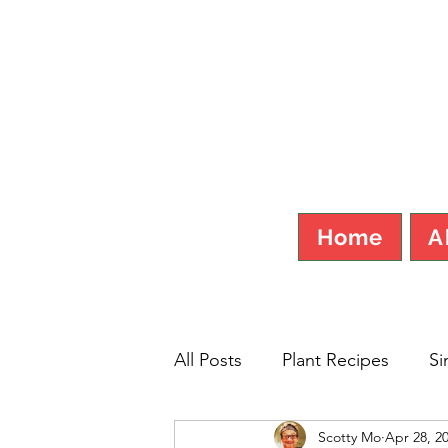
SCOT
Home
A
All Posts
Plant Recipes
Si
Scotty Mo
Apr 28, 2