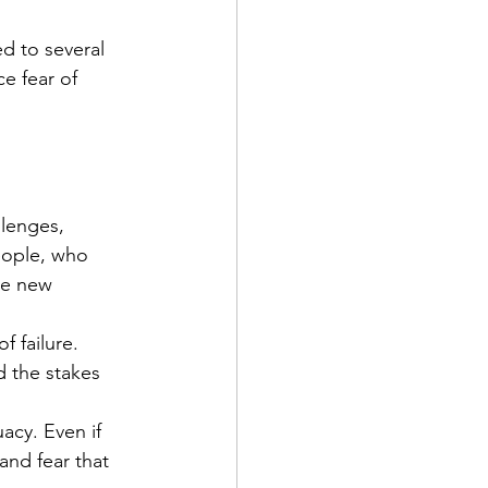
d to several 
e fear of 
lenges, 
eople, who 
he new 
f failure. 
d the stakes 
acy. Even if 
and fear that 