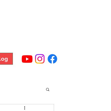
TNESS
log