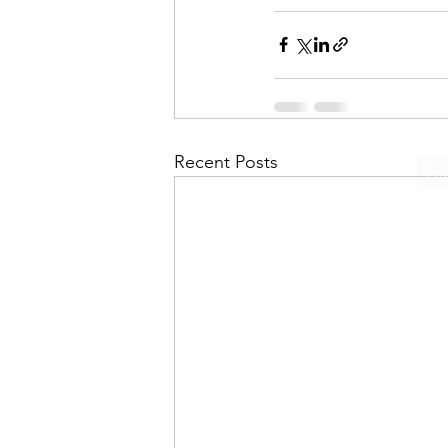
Recent Posts