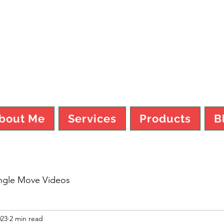
TY MO FI
bout Me
Services
Products
B
ngle Move Videos
023
2 min read