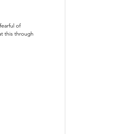
earful of 
t this through 