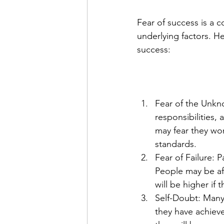
Fear of success is a
underlying factors. H
success:
Fear of the Unkno
responsibilities
may fear they won
standards.
Fear of Failure: P
People may be afr
will be higher if t
Self-Doubt: Many 
they have achieved