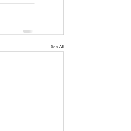
See All