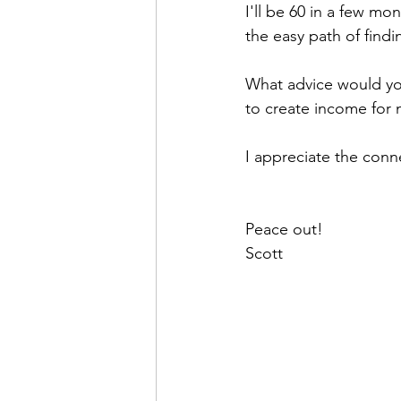
I'll be 60 in a few mon
the easy path of find
What advice would you
to create income for
I appreciate the conn
Peace out!
Scott