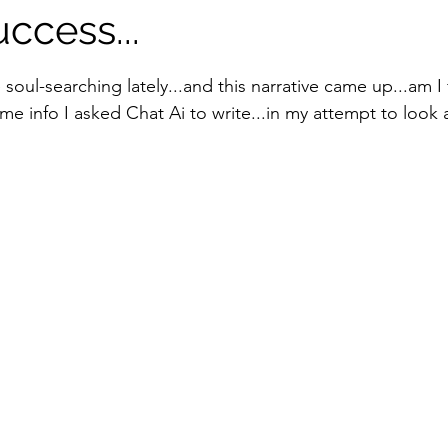
uccess...
tars.
oul-searching lately...and this narrative came up...am I f
e info I asked Chat Ai to write...in my attempt to look a