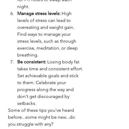
night.
Manage stress levels:
 High 
levels of stress can lead to 
overeating and weight gain. 
Find ways to manage your 
stress levels, such as through 
exercise, meditation, or deep 
breathing.
Be consistent:
 Losing body fat 
takes time and consistent effort. 
Set achievable goals and stick 
to them. Celebrate your 
progress along the way and 
don't get discouraged by 
setbacks.
Some of these tips you've heard 
before...some might be new...do 
you struggle with any?