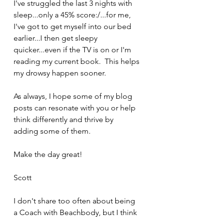
I've struggled the last 3 nights with 
sleep...only a 45% score:/...for me, 
I've got to get myself into our bed 
earlier...I then get sleepy 
quicker...even if the TV is on or I'm 
reading my current book.  This helps 
my drowsy happen sooner.
As always, I hope some of my blog 
posts can resonate with you or help 
think differently and thrive by 
adding some of them.
Make the day great!
Scott
I don't share too often about being 
a Coach with Beachbody, but I think 