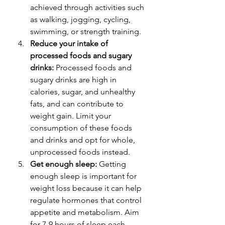
achieved through activities such 
as walking, jogging, cycling, 
swimming, or strength training.
Reduce your intake of 
processed foods and sugary 
drinks:
 Processed foods and 
sugary drinks are high in 
calories, sugar, and unhealthy 
fats, and can contribute to 
weight gain. Limit your 
consumption of these foods 
and drinks and opt for whole, 
unprocessed foods instead.
Get enough sleep:
 Getting 
enough sleep is important for 
weight loss because it can help 
regulate hormones that control 
appetite and metabolism. Aim 
for 7-9 hours of sleep each 