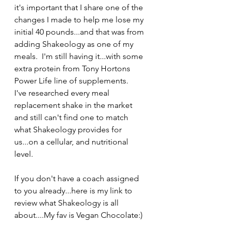
it's important that I share one of the 
changes I made to help me lose my 
initial 40 pounds...and that was from 
adding Shakeology as one of my 
meals.  I'm still having it...with some 
extra protein from Tony Hortons 
Power Life line of supplements.
I've researched every meal 
replacement shake in the market 
and still can't find one to match 
what Shakeology provides for 
us...on a cellular, and nutritional 
level.
If you don't have a coach assigned 
to you already...here is my link to 
review what Shakeology is all 
about....My fav is Vegan Chocolate:)