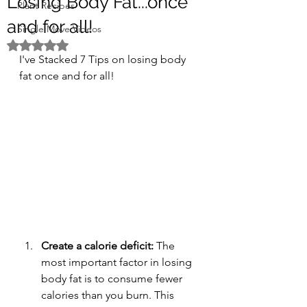
Losing Body Fat...once
Plant Recipes
and for all!
Single Move Videos
Rated NaN out of 5 stars.
I've Stacked 7 Tips on losing body 
fat once and for all! 
Create a calorie deficit: 
The 
most important factor in losing 
body fat is to consume fewer 
calories than you burn. This 