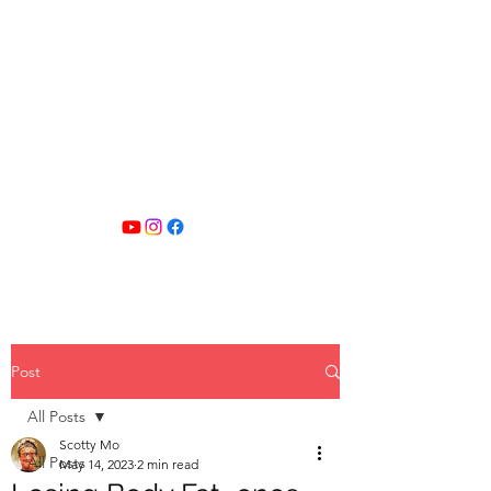
SCOTTY MO
FITNESS
Post
All Posts
Scotty Mo
All Posts
May 14, 2023
2 min read