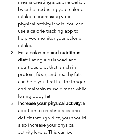
means creating a calorie deficit 
by either reducing your caloric 
intake or increasing your 
physical activity levels. You can 
use a calorie tracking app to 
help you monitor your calorie 
intake.
Eat a balanced and nutritious 
diet:
 Eating a balanced and 
nutritious diet that is rich in 
protein, fiber, and healthy fats 
can help you feel full for longer 
and maintain muscle mass while 
losing body fat.
Increase your physical activity:
 In 
addition to creating a calorie 
deficit through diet, you should 
also increase your physical 
activity levels. This can be 