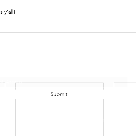
 y'all!
Subscribe Form
Submit
©2021 by Scotty Mo Fitness Proudly created with Wix.com