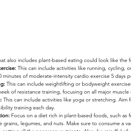
t also includes plant-based eating could look like the f
ercise:
 This can include activities like running, cycling, 
30 minutes of moderate-intensity cardio exercise 5 days 
ng:
 This can include weightlifting or bodyweight exercises
week of resistance training, focusing on all major muscle
:
 This can include activities like yoga or stretching. Aim f
ibility training each day.
ion: 
Focus on a diet rich in plant-based foods, such as fr
e grains, legumes, and nuts. Make sure to consume a var