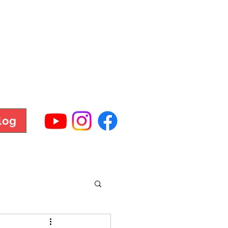
TNESS
log