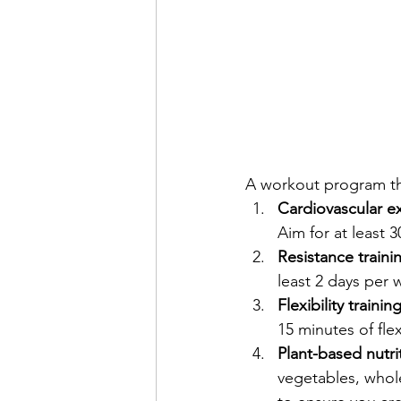
A workout program tha
Cardiovascular ex
Aim for at least 
Resistance traini
least 2 days per 
Flexibility training
15 minutes of flex
Plant-based nutrit
vegetables, whol