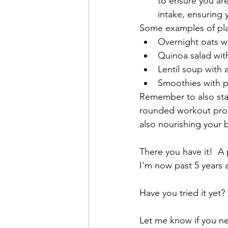
to ensure you are
intake, ensuring 
Some examples of pla
Overnight oats wi
Quinoa salad wit
Lentil soup with 
Smoothies with p
Remember to also stay
rounded workout progr
also nourishing your
There you have it!  A 
I'm now past 5 years a
Have you tried it yet? 
Let me know if you ne