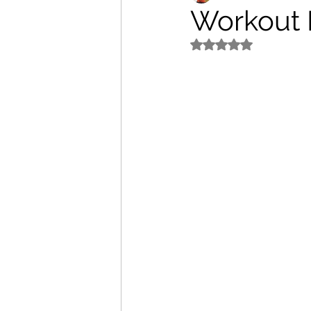
Workout P
Rated NaN out of 5 s