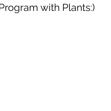
rogram with Plants:)
tars.