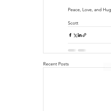
Peace, Love, and Hugs
Scott
Recent Posts