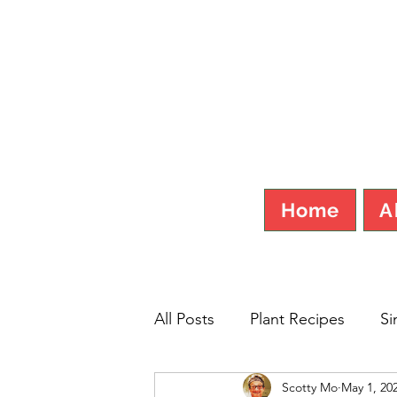
SCOT
Home
A
All Posts
Plant Recipes
Si
Scotty Mo
May 1, 20