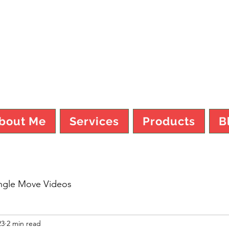
TY MO FI
bout Me
Services
Products
B
ngle Move Videos
23
2 min read