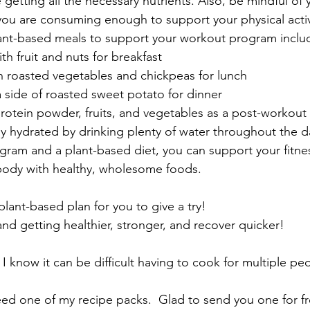
 getting all the necessary nutrients. Also, be mindful of 
you are consuming enough to support your physical activ
nt-based meals to support your workout program inclu
th fruit and nuts for breakfast
h roasted vegetables and chickpeas for lunch
a side of roasted sweet potato for dinner
rotein powder, fruits, and vegetables as a post-workout
 hydrated by drinking plenty of water throughout the da
am and a plant-based diet, you can support your fitnes
 body with healthy, wholesome foods.
plant-based plan for you to give a try!
nd getting healthier, stronger, and recover quicker!
 I know it can be difficult having to cook for multiple peo
ed one of my recipe packs.  Glad to send you one for fr