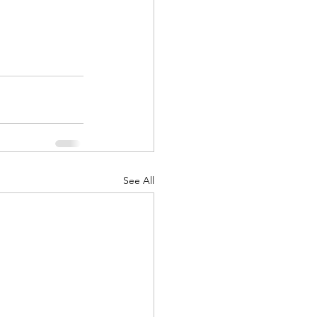
See All