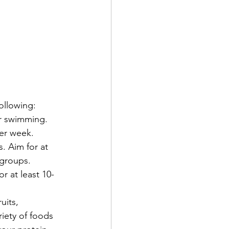
ollowing:
or swimming. 
per week.
. Aim for at 
 groups.
or at least 10-
uits, 
iety of foods 