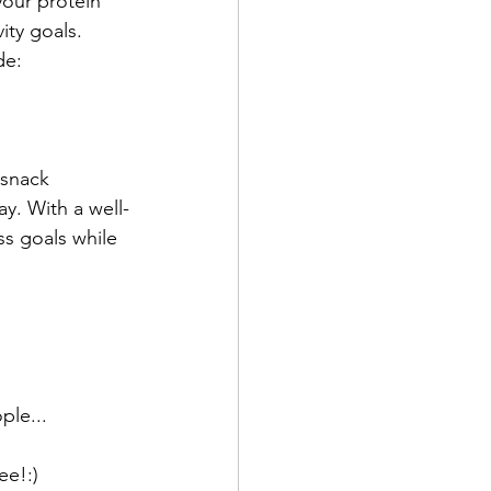
your protein 
ity goals.
de:
 snack
y. With a well-
s goals while 
ple...
ee!:)