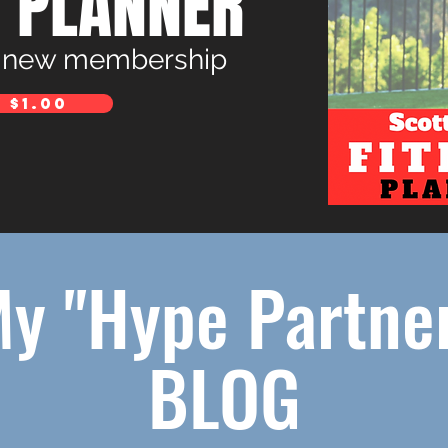
S PLANNER
a new membership
 $1.00
y "Hype Partne
BLOG