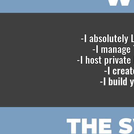
-I absolutely
-I manage 
-I host privat
-I crea
-I build
THE 