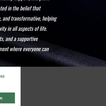
ted in the belief that
 and transformative, helping
ty in all aspects of life.
s, and a supportive
nment where everyone can
ss 
in