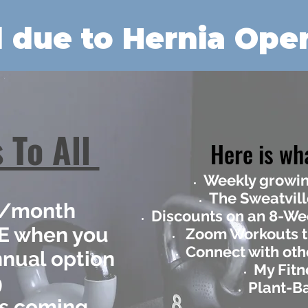
 due to Hernia Oper
 To All
Here is wha
Weekly growin
The Sweatvill
95/month
Discounts on an 8-W
EE when you
Zoom Workouts t
Connect with oth
nnual option
My Fitn
9
Plant-B
is coming