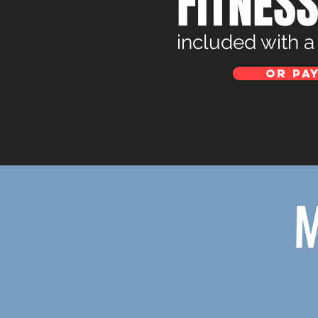
FITNES
included with 
Or pay
M