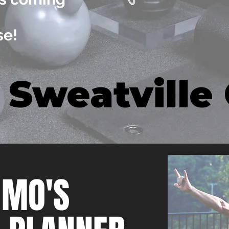
!
se!
 Sweatville
 MO'S