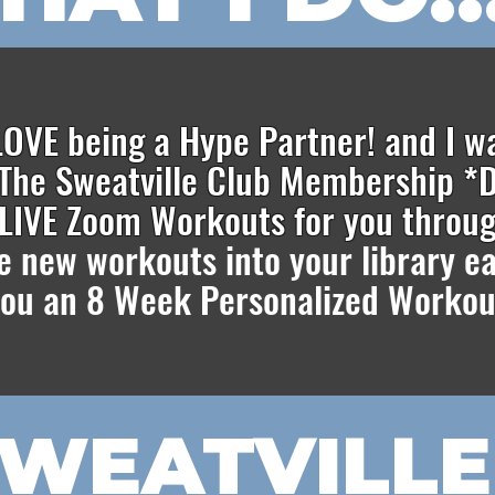
 LOVE being a Hype Partner! and I w
The Sweatville Club Membership *D
e LIVE Zoom Workouts for you throu
te new workouts into your library 
 you an 8 Week Personalized Workou
SWEATVILLE