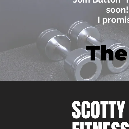
soon
I promi
The
SCOTTY