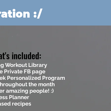
ation :/
t's included:
g Workout Library
e Private FB page
eek Personalized Program
hroughout the month
er amazing people! :)
ess Planner
ased recipes