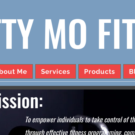
TY MO FI
bout Me
Services
Products
B
ssion:
To empower individuals to take control of th
through effective fitness programming, com