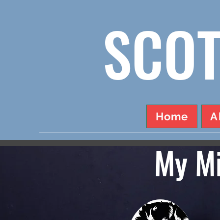
SCOT
Home
A
My Mi