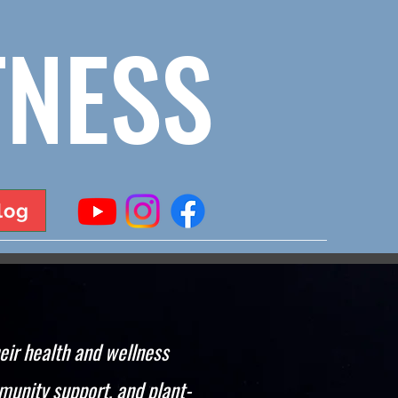
TNESS
log
eir health and wellness
munity support, and plant-