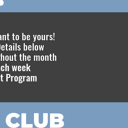
ant to be yours!
etails below
ghout the month
each week
t Pr
ogram
 CLUB