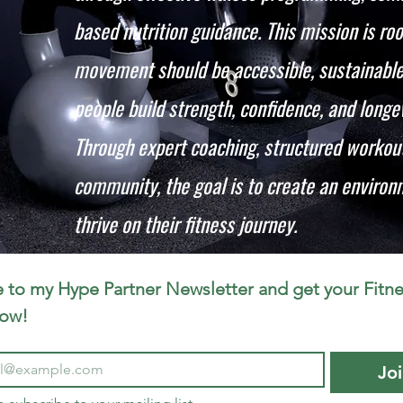
based nutrition guidance. This mission is roo
movement should be accessible, sustainable,
people build strength, confidence, and longevi
Through expert coaching, structured workout
community, the goal is to create an enviro
thrive on their fitness journey.
 to my Hype Partner Newsletter and get your Fitne
now!
Jo