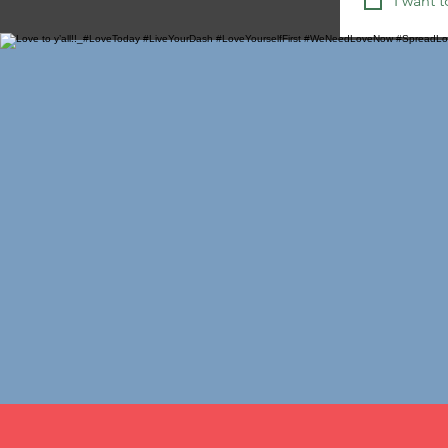
I want t