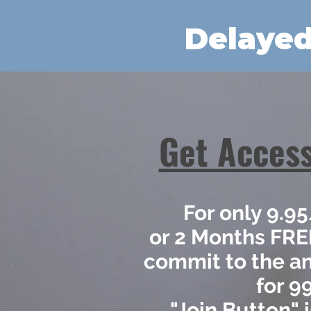
Delayed
Get Access
For only 9.
or 2 Months FR
commit to the a
for 9
"Join Button" 