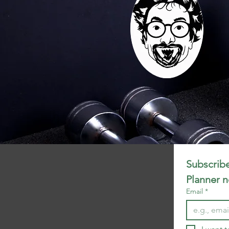
Subscribe
Planner 
Email
*