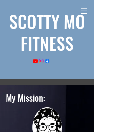
SCOTTY MO
FITNESS
My Mission: