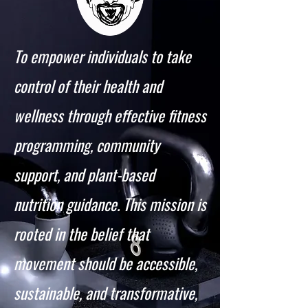
To empower individuals to take
control of their health and
wellness through effective fitness
programming, community
support, and plant-based
nutrition guidance. This mission is
rooted in the belief that
movement should be accessible,
sustainable, and transformative,