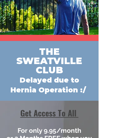
THE
SWEATVILLE
CLUB
Delayed due to
Hernia Operation :/
Get Access To All
For only 9.95/month