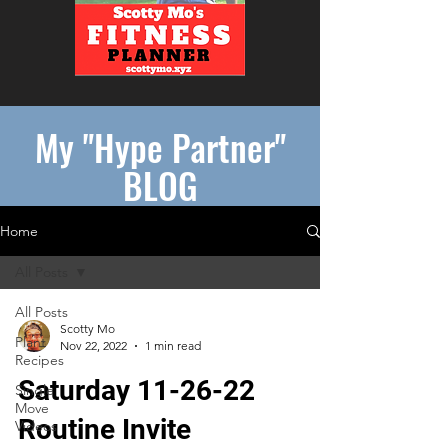
My "Hype Partner"
BLOG
Home
All Posts
All Posts
Scotty Mo
Plant
Nov 22, 2022
1 min read
Recipes
Saturday 11-26-22
Single
Move
Routine Invite
Videos