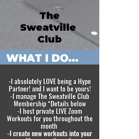
The
Sweatville
Club
WHAT I DO...
-I absolutely LOVE being a Hype
Partner! and I want to be yours!
-I manage The Sweatville Club
Membership *Details below
-I host private LIVE Zoom
Workouts for you throughout the
month
-I create new workouts into your