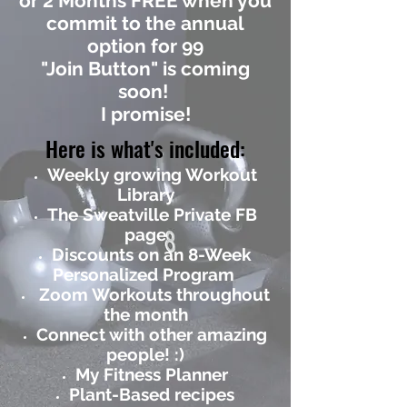
or 2 Months FREE when you
commit to the annual
option for 99
"Join Button" is coming
soon!
I promise!
Here is what's included:
Weekly growing Workout
Library
The Sweatville Private FB
page
Discounts on an 8-Week
Personalized Program
Zoom Workouts throughout
the month
Connect with other amazing
people! :)
My Fitness Planner
Plant-Based recipes