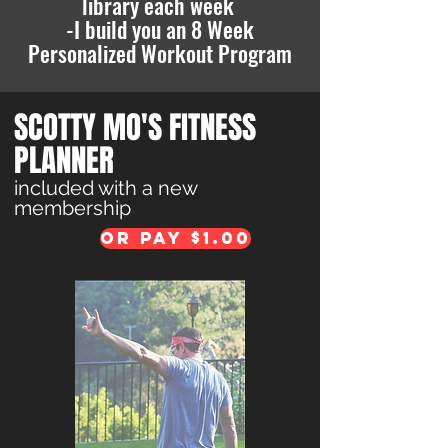
library each week
-I build you an 8 Week
Personalized Workout Pr
ogram
SCOTTY MO'S FITNESS
PLANNER
included with a new
membership
Or pay $1.00