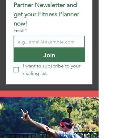
Partner Newsletter and 
get your Fitness Planner 
now!
Email
*
Join
I want to subscribe to your 
mailing list.