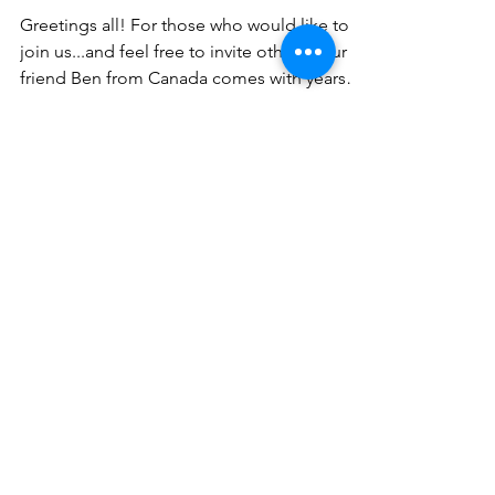
Greetings all! For those who would like to
join us...and feel free to invite others! Our
friend Ben from Canada comes with years
of...
Scotty Mo
Nov 11, 2022
1 min read
What is content I could
share??
I'm so grateful that you've shared your email
address with me and want to know what are
topics that you'd like to hear about?
Fitness?...