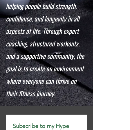
helping people build strength,
confidence, and longevity in all
aspects of life. Through expert
coaching, structured workouts,
and a supportive community, the
goal is to create an environment
where everyone can thrive on
their fitness journey.
Subscribe to my Hype 